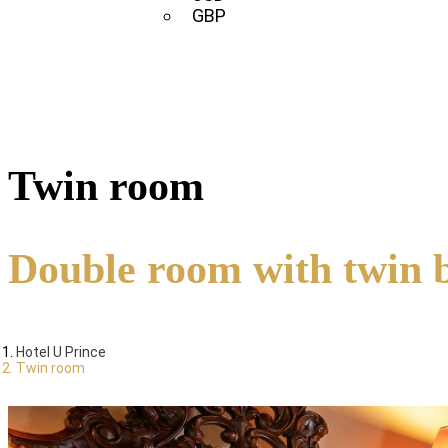
GBP
Twin room
Double room with twin 
Hotel U Prince
Twin room