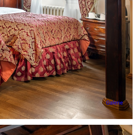
Galerie