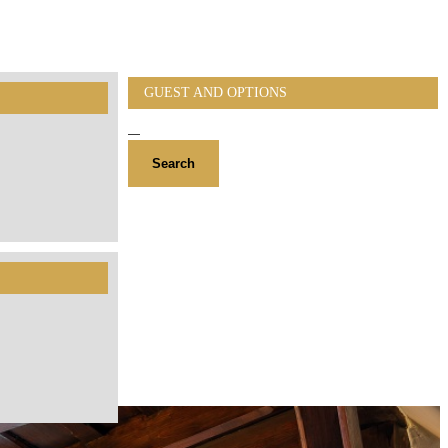
GUEST AND OPTIONS
Search