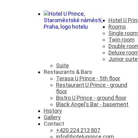
Hotel U Pri
Rooms
Single room
Twin room
Double roo
Deluxe roo
Junior suite
Suite
Restaurants & Bars
Terasa U Prince - 5th floor
Restaurant U Prince - ground
floor
Bistro U Prince - ground floor
Black Angel's Bar - basement
History
Gallery
Contact
+420 224 213 807
info@hoteluprince.com