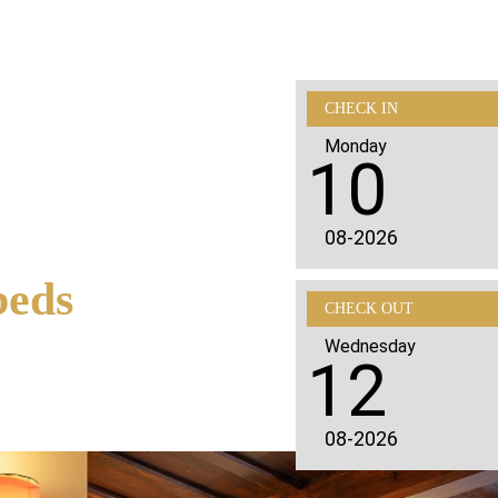
CHECK IN
Monday
10
08-2026
beds
CHECK OUT
Wednesday
12
08-2026