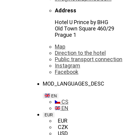
Address
Hotel U Prince by BHG
Old Town Square 460/29
Prague 1
Map
Direction to the hotel
Public transport connection
Instagram
Facebook
MOD_LANGUAGES_DESC
EN
CS
EN
EUR
EUR
CZK
USD