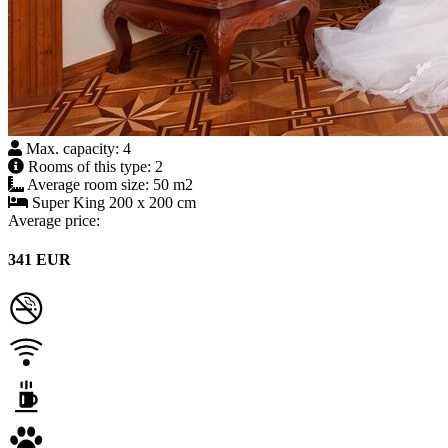
Max. capacity: 4
Rooms of this type: 2
Average room size: 50 m2
Super King 200 x 200 cm
Average price:
341 EUR