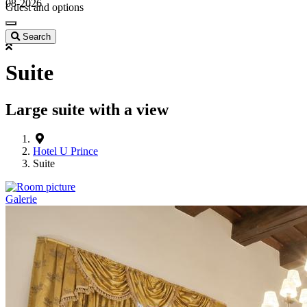
08-2026
Guest and options
Search
Suite
Large suite with a view
Hotel U Prince
Suite
Galerie