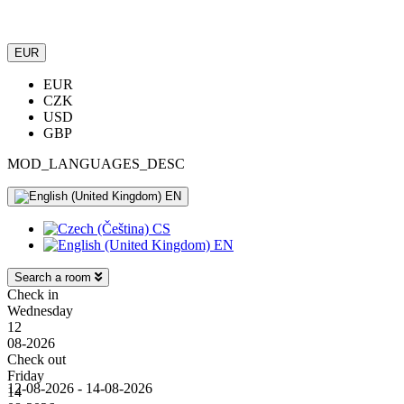
EUR
EUR
CZK
USD
GBP
MOD_LANGUAGES_DESC
EN
CS
EN
Search a room
Check in
Wednesday
12
08-2026
Check out
Friday
12-08-2026 - 14-08-2026
14