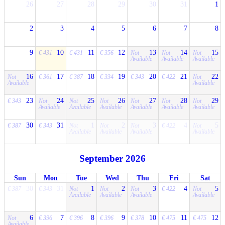
26
27
28
29
30
31
1
2
3
4
5
6
7
8
9
10
11
12
13
14
15
€ 431
€ 431
€ 356
Not
Not
Not
Available
Available
Available
16
17
18
19
20
21
22
Not
€ 361
€ 387
€ 334
€ 343
€ 422
Not
Available
Available
23
24
25
26
27
28
29
€ 343
Not
Not
Not
Not
Not
Not
Available
Available
Available
Available
Available
Available
30
31
1
2
3
4
5
€ 387
€ 343
Not
Not
Not
€ 422
Not
Available
Available
Available
Available
September 2026
Sun
Mon
Tue
Wed
Thu
Fri
Sat
30
31
1
2
3
4
5
€ 387
€ 343
Not
Not
Not
€ 422
Not
Available
Available
Available
Available
6
7
8
9
10
11
12
Not
€ 396
€ 396
€ 396
€ 378
€ 475
€ 475
Available