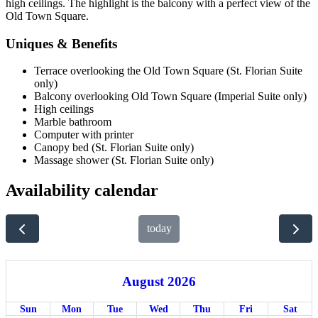
high ceilings. The highlight is the balcony with a perfect view of the
Old Town Square.
Uniques & Benefits
Terrace overlooking the Old Town Square (St. Florian Suite
only)
Balcony overlooking Old Town Square (Imperial Suite only)
High ceilings
Marble bathroom
Computer with printer
Canopy bed (St. Florian Suite only)
Massage shower (St. Florian Suite only)
Availability calendar
today
August 2026
Sun
Mon
Tue
Wed
Thu
Fri
Sat