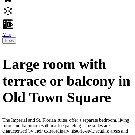
Map
Book
Large room with
terrace or balcony in
Old Town Square
The Imperial and St. Florian suites offer a separate bedroom, living
room and bathroom with marble paneling. The suites are
characterised by their extraordinary historic-style seating areas and