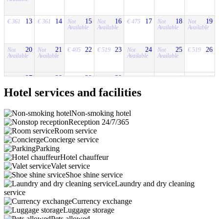
13
14
15
16
17
18
19
€ 361
€ 361
Not
Not
€ 475
Not
Not
Available
Available
Available
Available
20
21
22
23
24
25
26
Not
Not
€ 405
€ 519
Not
Not
€ 519
Available
Available
Available
Available
27
28
29
30
1
2
3
Not
Not
€ 414
Not
Not
€ 510
€ 414
Available
Available
Available
Available
Hotel services and facilities
Non-smoking hotel
Reception 24/7/365
Room service
Concierge service
Parking
Hotel chauffeur
Valet service
Shoe shine service
Laundry and dry cleaning
service
Currency exchange
Luggage storage
Pets allowed