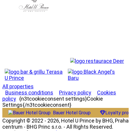
All properties
Business conditions
Privacy policy
Cookies
policy
{n3tcookieconsent settings}Cookie
Settings{/n3tcookieconsent}
Bauer Hotel Group
Loyalty pro
Copyright © 2022 - 2026, Hotel U Prince by BHG, Praha
centrum - BHG Princ s.r.o. - All Rights Reserved.