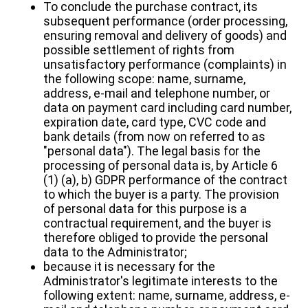
To conclude the purchase contract, its
subsequent performance (order processing,
ensuring removal and delivery of goods) and
possible settlement of rights from
unsatisfactory performance (complaints) in
the following scope: name, surname,
address, e-mail and telephone number, or
data on payment card including card number,
expiration date, card type, CVC code and
bank details (from now on referred to as
"personal data"). The legal basis for the
processing of personal data is, by Article 6
(1) (a), b) GDPR performance of the contract
to which the buyer is a party. The provision
of personal data for this purpose is a
contractual requirement, and the buyer is
therefore obliged to provide the personal
data to the Administrator;
because it is necessary for the
Administrator's legitimate interests to the
following extent: name, surname, address, e-