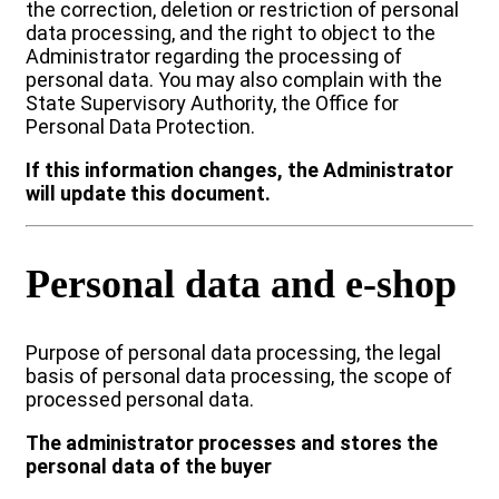
the correction, deletion or restriction of personal
data processing, and the right to object to the
Administrator regarding the processing of
personal data. You may also complain with the
State Supervisory Authority, the Office for
Personal Data Protection.
If this information changes, the Administrator
will update this document.
Personal data and e-shop
Purpose of personal data processing, the legal
basis of personal data processing, the scope of
processed personal data.
The administrator processes and stores the
personal data of the buyer