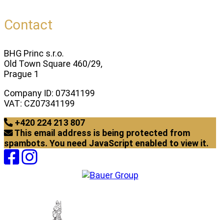
Contact
BHG Princ s.r.o.
Old Town Square 460/29,
Prague 1
Company ID: 07341199
VAT: CZ07341199
+420 224 213 807
This email address is being protected from
spambots. You need JavaScript enabled to view it.