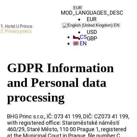
EUR
MOD_LANGUAGES_DESC
EUR
CZK
EN
Hotel U Prince
Privacy policy
USD
CS
GBP
EN
GDPR Information
and Personal data
processing
BHG Princ s.r.o., IČ: 073 41 199, DIČ: CZ073 41 199,
with registered office: Staroměstské náměstí
460/29, Staré Město, 110 00 Prague 1, registered
at the Municipal Court in Prague, file number C