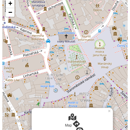
+
−
×
Map