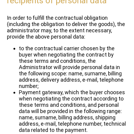
recipients of personal data
In order to fulfill the contractual obligation
(including the obligation to deliver the goods), the
administrator may, to the extent necessary,
provide the above personal data:
to the contractual carrier chosen by the
buyer when negotiating the contract by
these terms and conditions, the
Administrator will provide personal data in
the following scope: name, surname, billing
address, delivery address, e-mail, telephone
number;
Payment gateway, which the buyer chooses
when negotiating the contract according to
these terms and conditions, and personal
data will be provided in the following range:
name, surname, billing address, shipping
address, e-mail, telephone number, technical
data related to the payment.