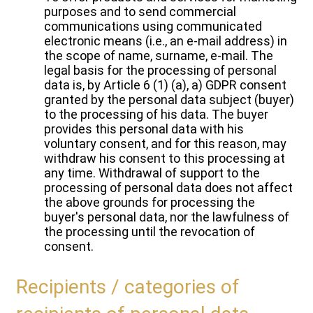
purposes and to send commercial
communications using communicated
electronic means (i.e., an e-mail address) in
the scope of name, surname, e-mail. The
legal basis for the processing of personal
data is, by Article 6 (1) (a), a) GDPR consent
granted by the personal data subject (buyer)
to the processing of his data. The buyer
provides this personal data with his
voluntary consent, and for this reason, may
withdraw his consent to this processing at
any time. Withdrawal of support to the
processing of personal data does not affect
the above grounds for processing the
buyer's personal data, nor the lawfulness of
the processing until the revocation of
consent.
Recipients / categories of