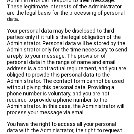
Administrator can respond to their message.
These legitimate interests of the Administrator
are the legal basis for the processing of personal
data.
Your personal data may be disclosed to third
parties only if it fulfils the legal obligation of the
Administrator. Personal data will be stored by the
Administrator only for the time necessary to send
a reply to your message. The provision of
personal data in the range of name and email
address is a contractual requirement, and you are
obliged to provide this personal data to the
Administrator. The contact form cannot be used
without giving this personal data. Providing a
phone number is voluntary, and you are not
required to provide a phone number to the
Administrator. In this case, the Administrator will
process your message via email.
You have the right to access all your personal
data with the Administrator, the right to request