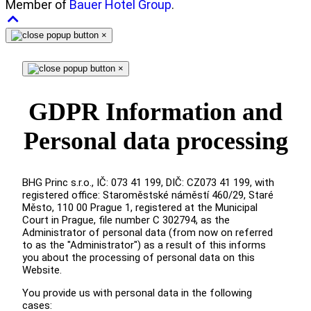
Member of
Bauer Hotel Group
.
×
×
GDPR Information and
Personal data processing
BHG Princ s.r.o., IČ: 073 41 199, DIČ: CZ073 41 199, with
registered office: Staroměstské náměstí 460/29, Staré
Město, 110 00 Prague 1, registered at the Municipal
Court in Prague, file number C 302794, as the
Administrator of personal data (from now on referred
to as the "Administrator") as a result of this informs
you about the processing of personal data on this
Website.
You provide us with personal data in the following
cases: