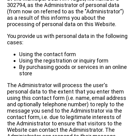
302794, as the Administrator of personal data
(from now on referred to as the "Administrator")
as a result of this informs you about the
processing of personal data on this Website.
You provide us with personal data in the following
cases:
Using the contact form
Using the registration or inquiry form
By purchasing goods or services in an online
store
The Administrator will process the user's
personal data to the extent that you enter them
using this contact form (i.e. name, email address
and optionally telephone number) to reply to the
message you send to the Administrator via the
contact form, i.e. due to legitimate interests of
the Administrator to ensure that visitors to the
Website can contact the Administrator. The