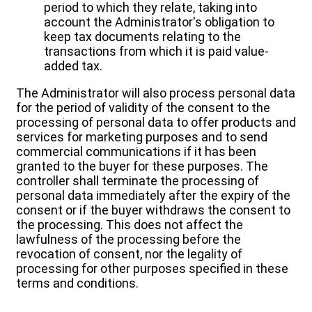
period to which they relate, taking into
account the Administrator's obligation to
keep tax documents relating to the
transactions from which it is paid value-
added tax.
The Administrator will also process personal data
for the period of validity of the consent to the
processing of personal data to offer products and
services for marketing purposes and to send
commercial communications if it has been
granted to the buyer for these purposes. The
controller shall terminate the processing of
personal data immediately after the expiry of the
consent or if the buyer withdraws the consent to
the processing. This does not affect the
lawfulness of the processing before the
revocation of consent, nor the legality of
processing for other purposes specified in these
terms and conditions.