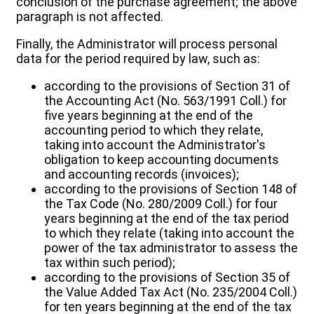
conclusion of the purchase agreement; the above
paragraph is not affected.
Finally, the Administrator will process personal
data for the period required by law, such as:
according to the provisions of Section 31 of
the Accounting Act (No. 563/1991 Coll.) for
five years beginning at the end of the
accounting period to which they relate,
taking into account the Administrator's
obligation to keep accounting documents
and accounting records (invoices);
according to the provisions of Section 148 of
the Tax Code (No. 280/2009 Coll.) for four
years beginning at the end of the tax period
to which they relate (taking into account the
power of the tax administrator to assess the
tax within such period);
according to the provisions of Section 35 of
the Value Added Tax Act (No. 235/2004 Coll.)
for ten years beginning at the end of the tax