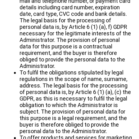
mail and telephone number, or payment card
details including card number, expiration
date, card type, CVC code and bank details.
The legal basis for the processing of
personal data is, by Article 6 (1) (a), f) GDPR
necessary for the legitimate interests of the
Administrator. The provision of personal
data for this purpose is a contractual
requirement, and the buyer is therefore
obliged to provide the personal data to the
Administrator.
To fulfil the obligations stipulated by legal
regulations in the scope of name, surname,
address. The legal basis for the processing
of personal data is, by Article 6 (1) (a), (c) the
GDPR, as this is necessary to fulfil the legal
obligation to which the Administrator is
subject. The provision of personal data for
this purpose is a legal requirement, and the
buyer is therefore obliged to provide the
personal data to the Administrator.
To offer products and services for marketing