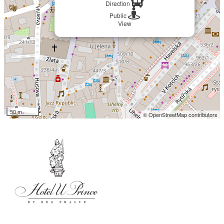
Direction
Public
View
50 m
© OpenStreetMap contributors