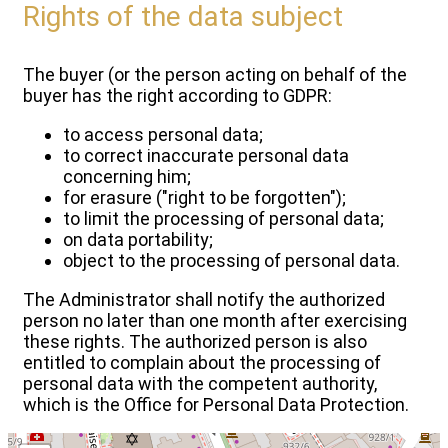
Rights of the data subject
The buyer (or the person acting on behalf of the
buyer has the right according to GDPR:
to access personal data;
to correct inaccurate personal data
concerning him;
for erasure ("right to be forgotten");
to limit the processing of personal data;
on data portability;
object to the processing of personal data.
The Administrator shall notify the authorized
person no later than one month after exercising
these rights. The authorized person is also
entitled to complain about the processing of
personal data with the competent authority,
which is the Office for Personal Data Protection.