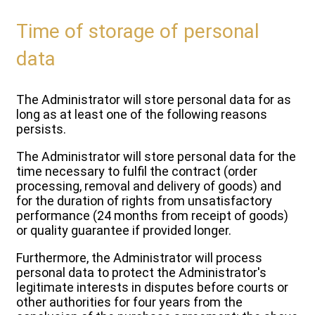
Time of storage of personal
data
The Administrator will store personal data for as
long as at least one of the following reasons
persists.
The Administrator will store personal data for the
time necessary to fulfil the contract (order
processing, removal and delivery of goods) and
for the duration of rights from unsatisfactory
performance (24 months from receipt of goods)
or quality guarantee if provided longer.
Furthermore, the Administrator will process
personal data to protect the Administrator's
legitimate interests in disputes before courts or
other authorities for four years from the